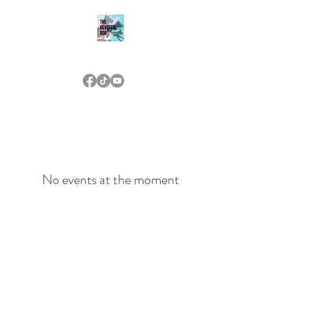
THE DEVOTED DOG
(573) 476-7233
No events at the moment
(573) 476-7233