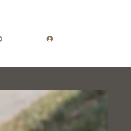
(573) 476-7233
Log In