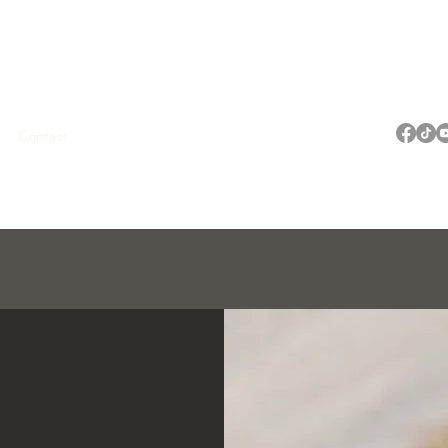
OG
Contact
My Account