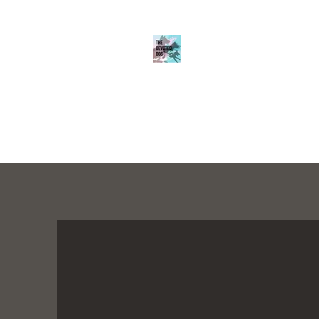
THE DEVOTED D
Home
About
Services
K9 Academy