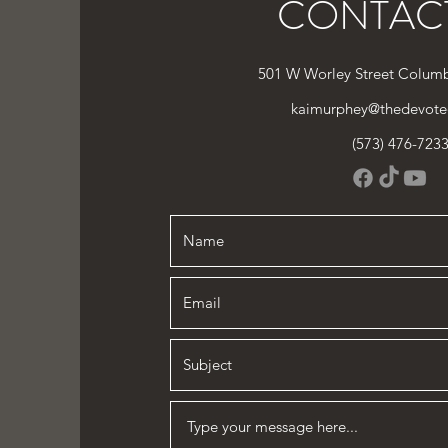
CONTAC
501 W Worley Street Colum
kaimurphey@thedevote
(573) 476-723