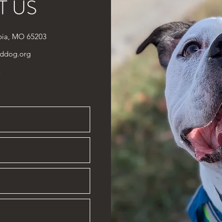
T US
bia, MO 65203
ddog.org
3