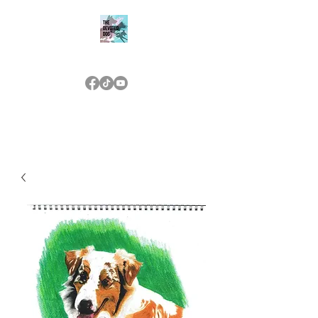
THE DEVOTED DOG
(573) 476-7233