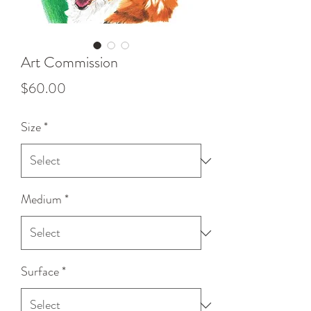
Art Commission
Price
$60.00
Size
*
Medium
*
Surface
*