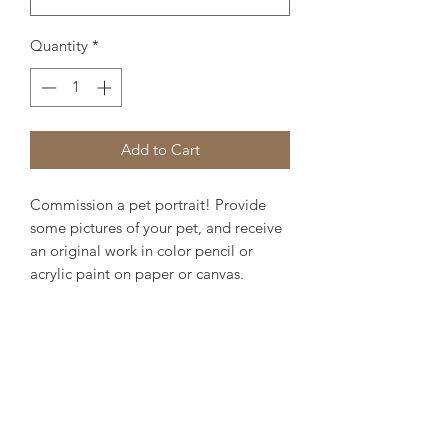
Quantity
*
Add to Cart
Commission a pet portrait! Provide
some pictures of your pet, and receive
an original work in color pencil or
acrylic paint on paper or canvas.
Specify your medium and size. You will
receive updates on the work in
progress until it is complete and ready
to mail to you. Estimated time from
date of order to commission
completion is one-two weeks. Email
reference images to